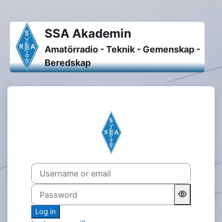
Skip to main content
SSA Akademin
Amatörradio - Teknik - Gemenskap -
Beredskap
Log in to SSA Akademin
Username or email
Password
Log in