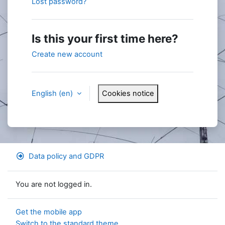
Lost password?
Is this your first time here?
Create new account
English ‎(en)‎
Cookies notice
Data policy and GDPR
You are not logged in.
Get the mobile app
Switch to the standard theme